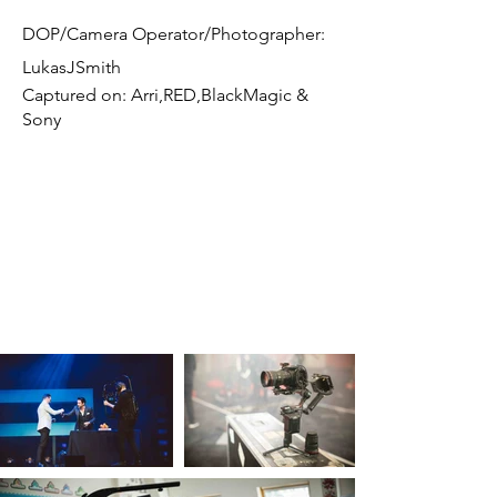
DOP/Camera Operator/Photographer:
LukasJSmith
Captured on: Arri,RED,BlackMagic &
Sony