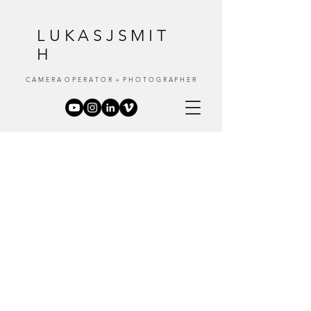
LUKASJSMIT
H
C A M E R A O P E R A T O R + P H O T O G R A P H E R