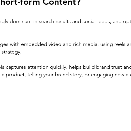
hort-form Content?
ngly dominant in search results and social feeds, and opt
ges with embedded video and rich media, using reels a
 strategy.
els captures attention quickly, helps build brand trust an
 a product, telling your brand story, or engaging new a