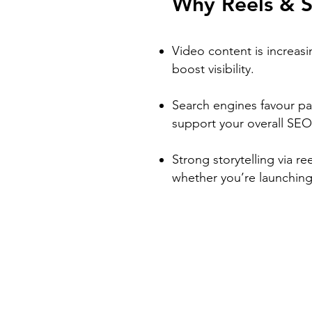
Why Reels & S
Video content is increasi
boost visibility.
Search engines favour pa
support your overall SEO
Strong storytelling via re
whether you’re launching