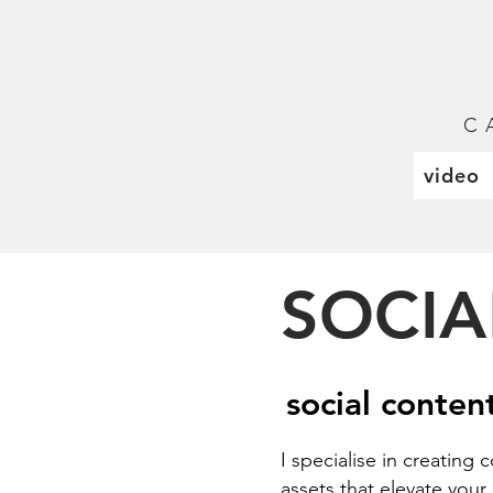
C 
video
SOCIA
social conten
I specialise in creating
assets that elevate you