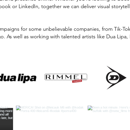
ook or LinkedIn, together we can deliver visual storytellin
ampaigns for some unbelievable companies, from Tik-To
. As well as working with talented artists like Dua Lipa,