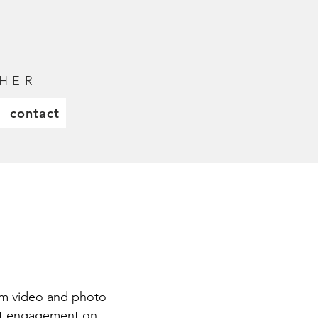
H E R
contact
orm video and photo
ost engagement on