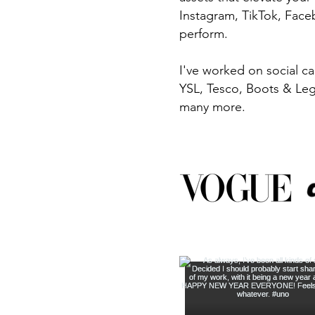
Instagram, TikTok, Faceb
perform.
I've worked on social c
YSL, Tesco, Boots & Lego
many more.​​