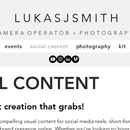
LUKASJSMITH
A M E R A O P E R A T O R + P H O T O G R A P 
events
social content
photography
kit
L CONTENT
t creation that grabs!
 compelling
visual content for
social media reels, short-f
r brand presence online. Whether you’re looking to bo