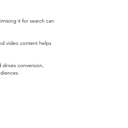
imising it for search can
nd video content helps
d drives conversion,
udiences.