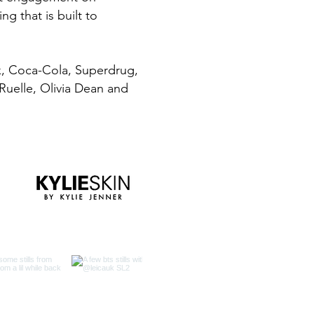
g that is built to
k, Coca-Cola, Superdrug,
 Ruelle, Olivia Dean and