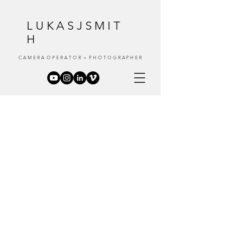
LUKASJSMIT
H
C A M E R A O P E R A T O R + P H O T O G R A P H E R