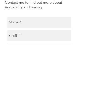
Contact me to find out more about
availability and pricing.
Send