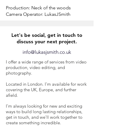
Production:
Neck of the woods
Camera Operator: LukasJSmith
Let's be social, get in touch to
discuss your next project.
info@lukasjsmith.co.uk
I offer a wide range of services from video
production, video editing, and
photography.
​L
ocated in London. I'm available for work
covering the UK, Europe, and further
afield.
I'm always looking for new and exciting
ways to build long lasting relationships,
get in touch, and we'll work together to
create something incredible.