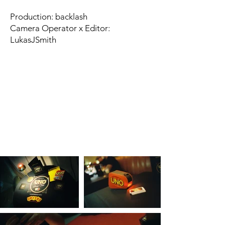
Production: backlash
Camera Operator x Editor:
LukasJSmith​​