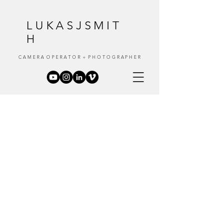
LUKASJSMIT
H
C A M E R A O P E R A T O R + P H O T O G R A P H E R