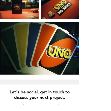
Let's be social, get in touch to
discuss your next project.
info@lukasjsmith.co.uk